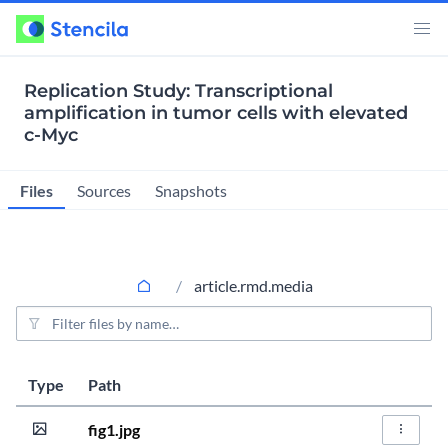
Replication Study: Transcriptional
amplification in tumor cells with elevated
c-Myc
Files
Sources
Snapshots
article.rmd.media
File filter
Last modified
Size
Type
Path
Actions
5 years, 9 months
20.7KiB
fig1.jpg
File Act