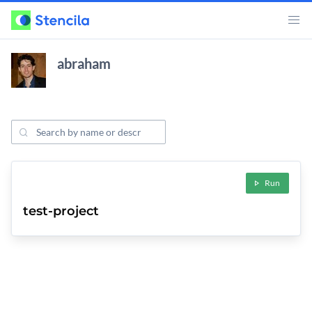
abraham
Search Projects
ojects
Run
test-project