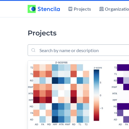
Projects
Organizati
Projects
Search projects