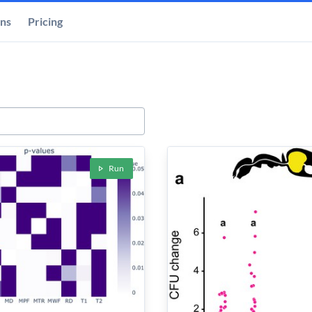
ons
Pricing
Run