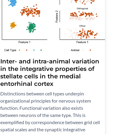
Inter- and intra-animal variation
in the integrative properties of
stellate cells in the medial
entorhinal cortex
Distinctions between cell types underpin
organizational principles for nervous system
function. Functional variation also exists
between neurons of the same type. This is
exemplified by correspondence between grid cell
spatial scales and the synaptic integrative