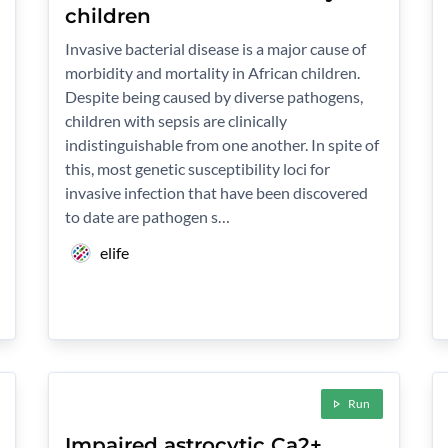
children
Invasive bacterial disease is a major cause of
morbidity and mortality in African children.
Despite being caused by diverse pathogens,
children with sepsis are clinically
indistinguishable from one another. In spite of
this, most genetic susceptibility loci for
invasive infection that have been discovered
to date are pathogen s…
elife
Run
Impaired astrocytic Ca2+