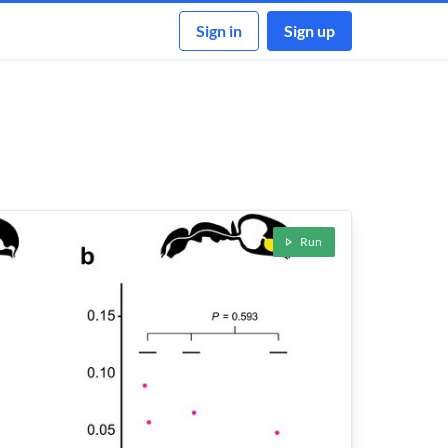
Sign in
Sign up
Run