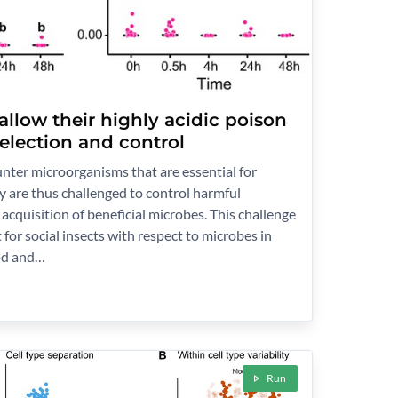
llow their highly acidic poison
selection and control
ter microorganisms that are essential for
y are thus challenged to control harmful
acquisition of beneficial microbes. This challenge
t for social insects with respect to microbes in
ood and…
Run