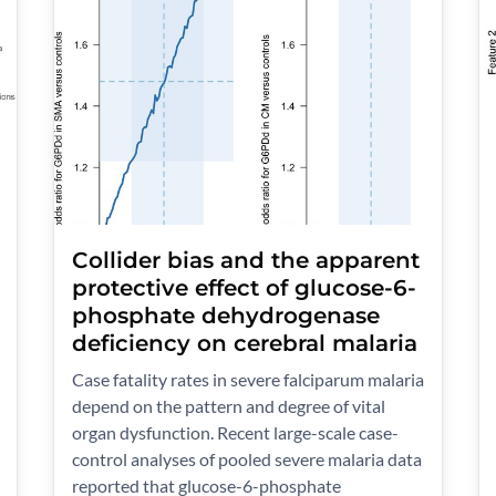
Collider bias and the apparent
protective effect of glucose-6-
phosphate dehydrogenase
deficiency on cerebral malaria
Case fatality rates in severe falciparum malaria
depend on the pattern and degree of vital
organ dysfunction. Recent large-scale case-
control analyses of pooled severe malaria data
reported that glucose-6-phosphate