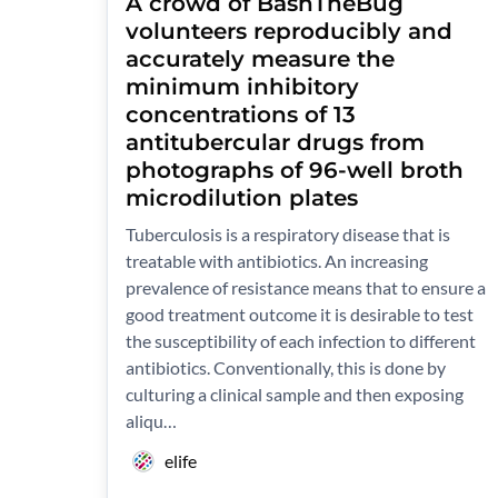
A crowd of BashTheBug
volunteers reproducibly and
accurately measure the
minimum inhibitory
concentrations of 13
antitubercular drugs from
photographs of 96-well broth
microdilution plates
Tuberculosis is a respiratory disease that is
treatable with antibiotics. An increasing
prevalence of resistance means that to ensure a
good treatment outcome it is desirable to test
the susceptibility of each infection to different
antibiotics. Conventionally, this is done by
culturing a clinical sample and then exposing
aliqu…
elife