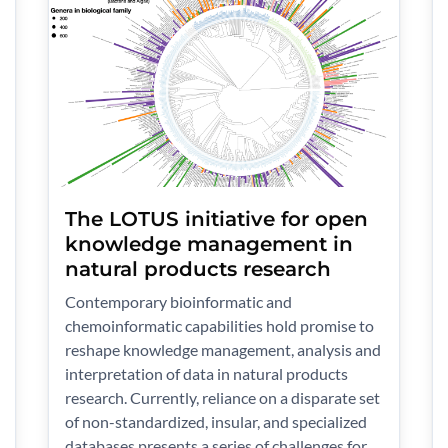
The LOTUS initiative for open
knowledge management in
natural products research
Contemporary bioinformatic and
chemoinformatic capabilities hold promise to
reshape knowledge management, analysis and
interpretation of data in natural products
research. Currently, reliance on a disparate set
of non-standardized, insular, and specialized
databases presents a series of challenges for