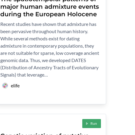
major human admixture events
during the European Holocene
Recent studies have shown that admixture has
been pervasive throughout human history.
While several methods exist for dating
admixture in contemporary populations, they
are not suitable for sparse, low coverage ancient
genomic data. Thus, we developed DATES
(Distribution of Ancestry Tracts of Evolutionary
Signals) that leverage…
elife
Run