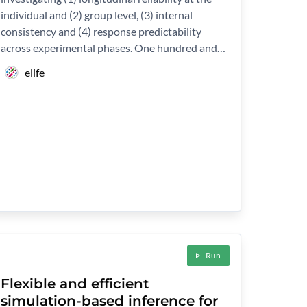
individual and (2) group level, (3) internal
consistency and (4) response predictability
across experimental phases. One hundred and…
elife
Run
Flexible and efficient
simulation-based inference for