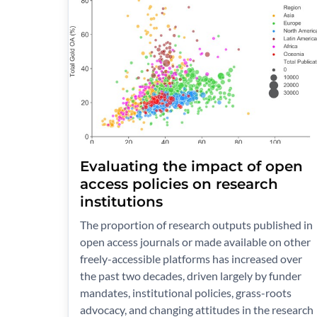
Evaluating the impact of open
access policies on research
institutions
The proportion of research outputs published in
open access journals or made available on other
freely-accessible platforms has increased over
the past two decades, driven largely by funder
mandates, institutional policies, grass-roots
advocacy, and changing attitudes in the research