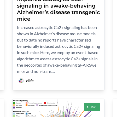
signaling in awake-behaving
Alzheimer’s disease transgenic
mice
Increased astrocytic Ca2+ signaling has been
shown in Alzheimer’s disease mouse models,
but to date no reports have characterized
behaviorally induced astrocytic Ca2+ signaling
in such mice. Here, we employ an event-based
algorithm to assess astrocytic Ca2+ signals in
the neocortex of awake-behaving tg-ArcSwe
mice and non-trans…
elife
Run