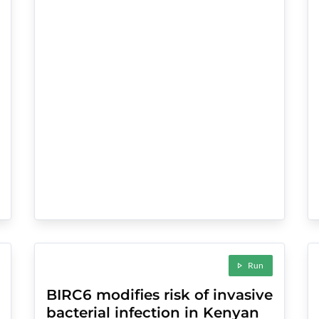
Run
BIRC6 modifies risk of invasive
bacterial infection in Kenyan