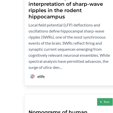
interpretation of sharp-wave
ripples in the rodent
hippocampus
Local field potential (LFP) deflections and
oscillations define hippocampal sharp-wave
ripples (SWRs), one of the most synchronous
events of the brain. SWRs reflect firing and
synaptic current sequences emerging from
cognitively relevant neuronal ensembles. While
spectral analysis have permitted advances, the
surge of ultra-den…
elife
Run
Nomograms of human