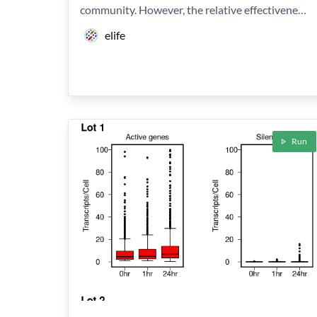
community. However, the relative effectivene…
elife
Run