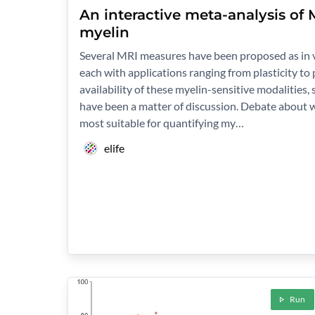
An interactive meta-analysis of
myelin
Several MRI measures have been proposed as in v
each with applications ranging from plasticity to
availability of these myelin-sensitive modalities, s
have been a matter of discussion. Debate about 
most suitable for quantifying my…
elife
Run