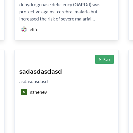
dehydrogenase deficiency (G6PDd) was
protective against cerebral malaria but
increased the risk of severe malarial…
elife
Run
sadasdasdasd
asdasdasdasd
nzhenev