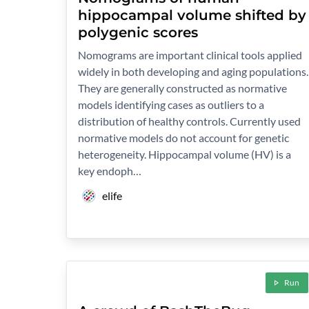
hippocampal volume shifted by
polygenic scores
Nomograms are important clinical tools applied
widely in both developing and aging populations.
They are generally constructed as normative
models identifying cases as outliers to a
distribution of healthy controls. Currently used
normative models do not account for genetic
heterogeneity. Hippocampal volume (HV) is a
key endoph…
elife
Run