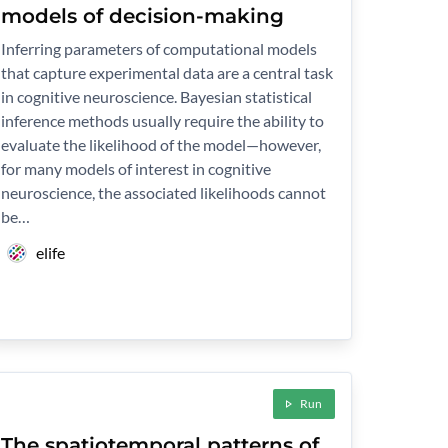
models of decision-making
Inferring parameters of computational models
that capture experimental data are a central task
in cognitive neuroscience. Bayesian statistical
inference methods usually require the ability to
evaluate the likelihood of the model—however,
for many models of interest in cognitive
neuroscience, the associated likelihoods cannot
be…
elife
Run
The spatiotemporal patterns of