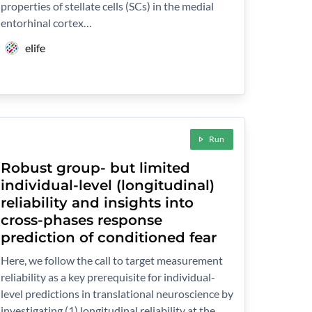
properties of stellate cells (SCs) in the medial
entorhinal cortex…
elife
Run
Robust group- but limited
individual-level (longitudinal)
reliability and insights into
cross-phases response
prediction of conditioned fear
Here, we follow the call to target measurement
reliability as a key prerequisite for individual-
level predictions in translational neuroscience by
investigating (1) longitudinal reliability at the