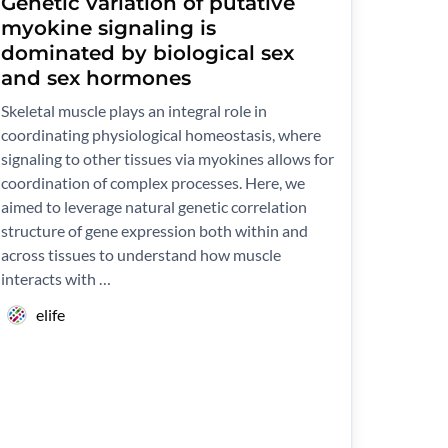
Genetic variation of putative
myokine signaling is
dominated by biological sex
and sex hormones
Skeletal muscle plays an integral role in
coordinating physiological homeostasis, where
signaling to other tissues via myokines allows for
coordination of complex processes. Here, we
aimed to leverage natural genetic correlation
structure of gene expression both within and
across tissues to understand how muscle
interacts with …
elife