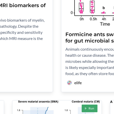
 MRI biomarkers of
ivo biomarkers of myelin,
 pathology. Despite the
pecificity and sensitivity
Formicine ants swa
which MRI measure is the
for gut microbial 
Animals continuously encoun
health or cause disease. The
microbes while allowing the 
is likely especially importan
food, as they often store f
elife
Run