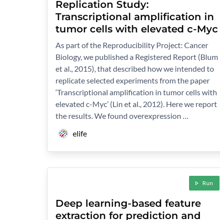
Replication Study:
Transcriptional amplification in
tumor cells with elevated c-Myc
As part of the Reproducibility Project: Cancer
Biology, we published a Registered Report (Blum
et al., 2015), that described how we intended to
replicate selected experiments from the paper
‘Transcriptional amplification in tumor cells with
elevated c-Myc’ (Lin et al., 2012). Here we report
the results. We found overexpression …
elife
Run
Deep learning-based feature
extraction for prediction and