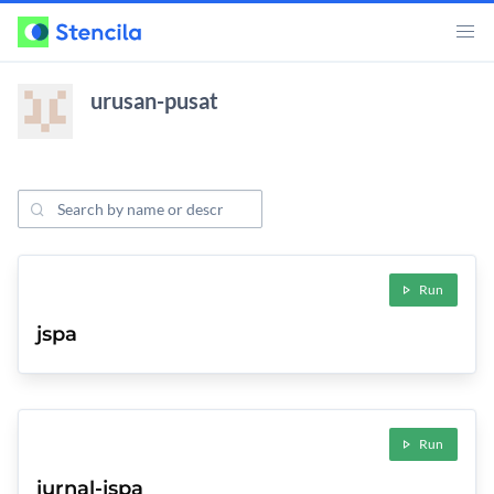
urusan-pusat
Search Projects
ojects
Run
jspa
Run
jurnal-jspa