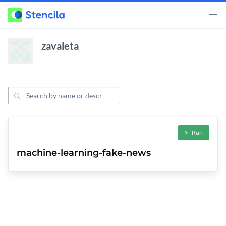
zavaleta
Search Projects
ojects
Run
machine-learning-fake-news