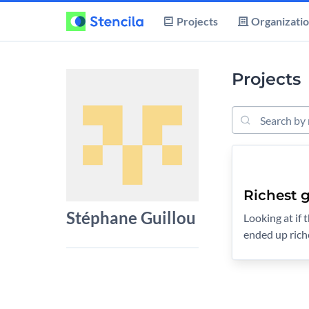
Projects
Organizati
Projects
Search Project
Richest g
Stéphane Guillou
Looking at if
ended up rich