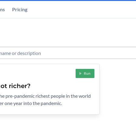
ons
Pricing
s
Run
ot richer?
 the pre-pandemic richest people in the world
er one year into the pandemic.