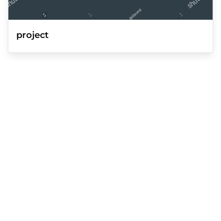
project