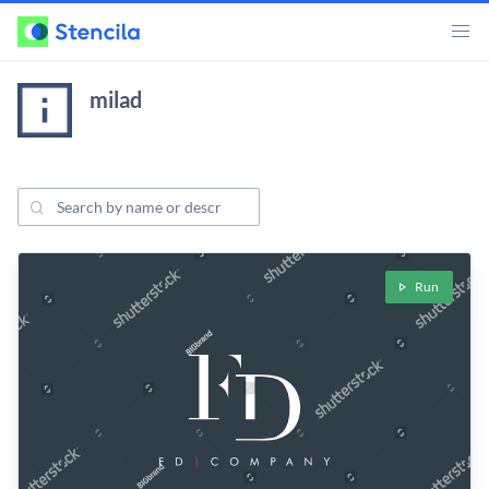
milad
Search Projects
ojects
Run