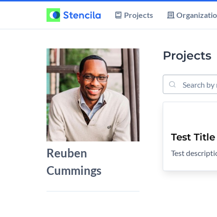
Projects
Organizati
Projects
Search Project
Test Title
Reuben
Test descript
Cummings