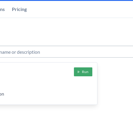
ons
Pricing
s
Run
ion