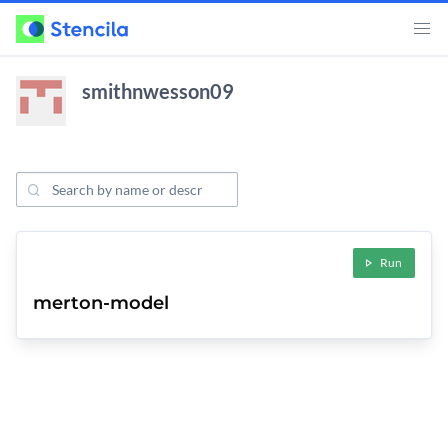
smithnwesson09
Search Projects
ojects
Run
merton-model