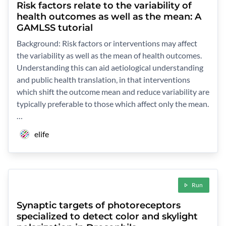
Risk factors relate to the variability of
health outcomes as well as the mean: A
GAMLSS tutorial
Background: Risk factors or interventions may affect
the variability as well as the mean of health outcomes.
Understanding this can aid aetiological understanding
and public health translation, in that interventions
which shift the outcome mean and reduce variability are
typically preferable to those which affect only the mean.
…
elife
Run
Synaptic targets of photoreceptors
specialized to detect color and skylight