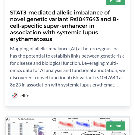
Run
STAT3-mediated allelic imbalance of
novel genetic variant Rs1047643 and B-
cell-specific super-enhancer in
association with systemic lupus
erythematosus
Mapping of allelic imbalance (AI) at heterozygous loci
has the potential to establish links between genetic risk
for disease and biological function. Leveraging multi-
omics data for AI analysis and functional annotation, we
discovered a novel functional risk variant rs1047643 at
8p23 in association with systemic lupus erythemat…
elife
Run