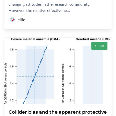
changing attitudes in the research community.
However, the relative effectivene…
elife
Run
Collider bias and the apparent protective