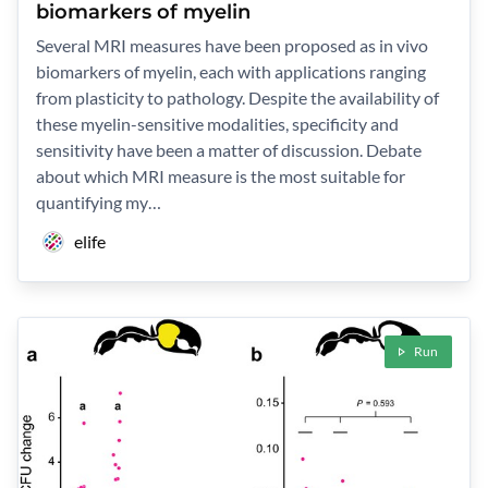
biomarkers of myelin
Several MRI measures have been proposed as in vivo
biomarkers of myelin, each with applications ranging
from plasticity to pathology. Despite the availability of
these myelin-sensitive modalities, specificity and
sensitivity have been a matter of discussion. Debate
about which MRI measure is the most suitable for
quantifying my…
elife
Run