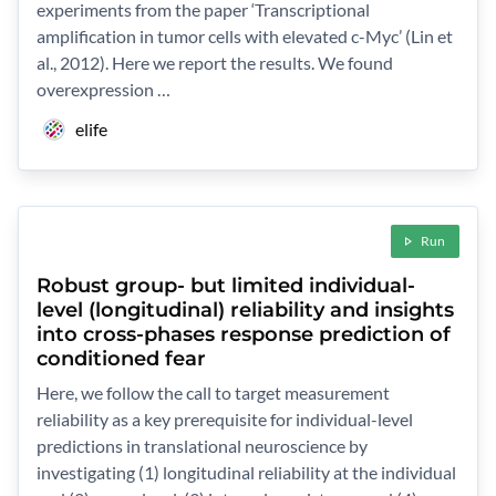
experiments from the paper ‘Transcriptional
amplification in tumor cells with elevated c-Myc’ (Lin et
al., 2012). Here we report the results. We found
overexpression …
elife
Run
Robust group- but limited individual-
level (longitudinal) reliability and insights
into cross-phases response prediction of
conditioned fear
Here, we follow the call to target measurement
reliability as a key prerequisite for individual-level
predictions in translational neuroscience by
investigating (1) longitudinal reliability at the individual