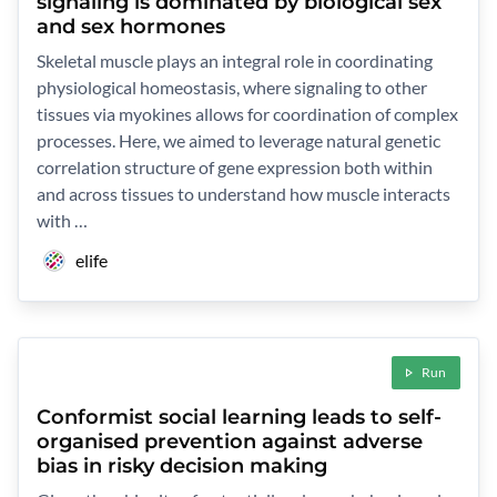
signaling is dominated by biological sex
and sex hormones
Skeletal muscle plays an integral role in coordinating
physiological homeostasis, where signaling to other
tissues via myokines allows for coordination of complex
processes. Here, we aimed to leverage natural genetic
correlation structure of gene expression both within
and across tissues to understand how muscle interacts
with …
elife
Run
Conformist social learning leads to self-
organised prevention against adverse
bias in risky decision making