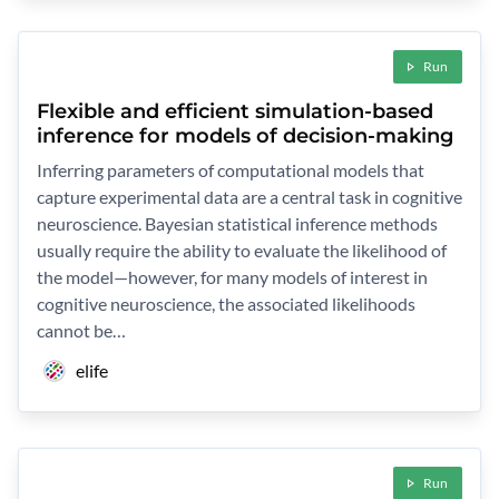
Run
Flexible and efficient simulation-based
inference for models of decision-making
Inferring parameters of computational models that
capture experimental data are a central task in cognitive
neuroscience. Bayesian statistical inference methods
usually require the ability to evaluate the likelihood of
the model—however, for many models of interest in
cognitive neuroscience, the associated likelihoods
cannot be…
elife
Run