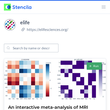
elife
https://elifesciences.org/
Search Projects
ojects
Run
An interactive meta-analysis of MRI