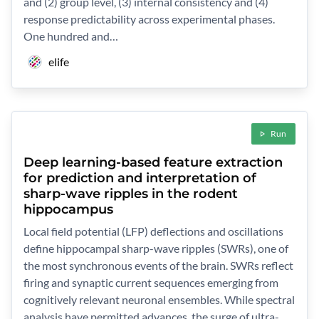
and (2) group level, (3) internal consistency and (4)
response predictability across experimental phases.
One hundred and…
elife
Run
Deep learning-based feature extraction
for prediction and interpretation of
sharp-wave ripples in the rodent
hippocampus
Local field potential (LFP) deflections and oscillations
define hippocampal sharp-wave ripples (SWRs), one of
the most synchronous events of the brain. SWRs reflect
firing and synaptic current sequences emerging from
cognitively relevant neuronal ensembles. While spectral
analysis have permitted advances, the surge of ultra-