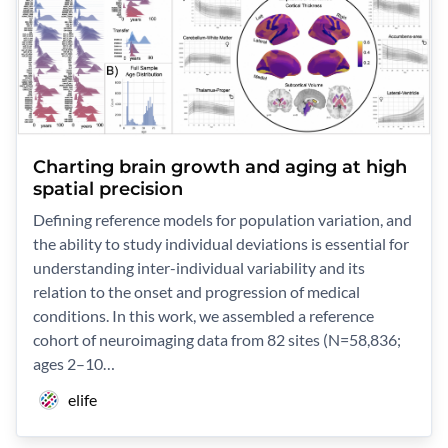
Charting brain growth and aging at high
spatial precision
Defining reference models for population variation, and
the ability to study individual deviations is essential for
understanding inter-individual variability and its
relation to the onset and progression of medical
conditions. In this work, we assembled a reference
cohort of neuroimaging data from 82 sites (N=58,836;
ages 2–10…
elife