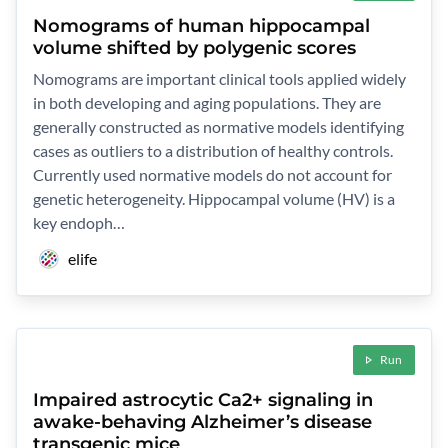
Nomograms of human hippocampal
volume shifted by polygenic scores
Nomograms are important clinical tools applied widely
in both developing and aging populations. They are
generally constructed as normative models identifying
cases as outliers to a distribution of healthy controls.
Currently used normative models do not account for
genetic heterogeneity. Hippocampal volume (HV) is a
key endoph…
elife
Run
Impaired astrocytic Ca2+ signaling in
awake-behaving Alzheimer’s disease
transgenic mice