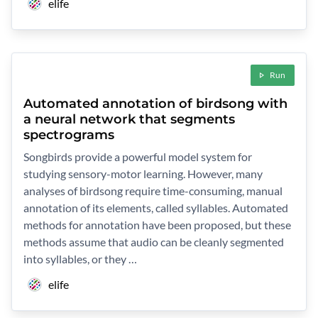
elife
Run
Automated annotation of birdsong with
a neural network that segments
spectrograms
Songbirds provide a powerful model system for
studying sensory-motor learning. However, many
analyses of birdsong require time-consuming, manual
annotation of its elements, called syllables. Automated
methods for annotation have been proposed, but these
methods assume that audio can be cleanly segmented
into syllables, or they …
elife