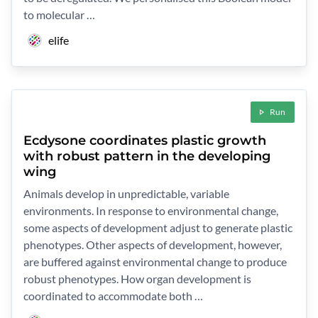
to molecular …
elife
Run
Ecdysone coordinates plastic growth
with robust pattern in the developing
wing
Animals develop in unpredictable, variable
environments. In response to environmental change,
some aspects of development adjust to generate plastic
phenotypes. Other aspects of development, however,
are buffered against environmental change to produce
robust phenotypes. How organ development is
coordinated to accommodate both …