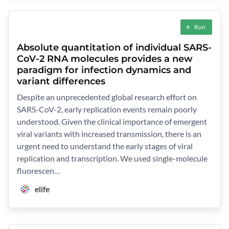
Run
Absolute quantitation of individual SARS-
CoV-2 RNA molecules provides a new
paradigm for infection dynamics and
variant differences
Despite an unprecedented global research effort on
SARS-CoV-2, early replication events remain poorly
understood. Given the clinical importance of emergent
viral variants with increased transmission, there is an
urgent need to understand the early stages of viral
replication and transcription. We used single-molecule
fluorescen…
elife