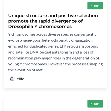
Run
Unique structure and positive selection
promote the rapid divergence of
Drosophila Y chromosomes
Y chromosomes across diverse species convergently
evolve a gene-poor, heterochromatic organization
enriched for duplicated genes, LTR retrotransposons,
and satellite DNA. Sexual antagonism and a loss of
recombination play major roles in the degeneration of
young Y chromosomes. However, the processes shaping
the evolution of mat…
elife
Run