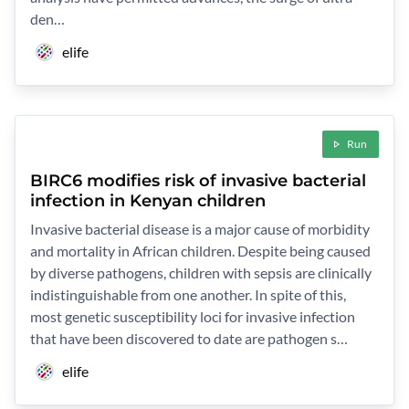
den…
elife
Run
BIRC6 modifies risk of invasive bacterial
infection in Kenyan children
Invasive bacterial disease is a major cause of morbidity
and mortality in African children. Despite being caused
by diverse pathogens, children with sepsis are clinically
indistinguishable from one another. In spite of this,
most genetic susceptibility loci for invasive infection
that have been discovered to date are pathogen s…
elife