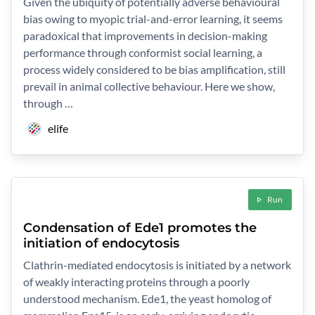
Given the ubiquity of potentially adverse behavioural
bias owing to myopic trial-and-error learning, it seems
paradoxical that improvements in decision-making
performance through conformist social learning, a
process widely considered to be bias amplification, still
prevail in animal collective behaviour. Here we show,
through …
elife
Run
Condensation of Ede1 promotes the
initiation of endocytosis
Clathrin-mediated endocytosis is initiated by a network
of weakly interacting proteins through a poorly
understood mechanism. Ede1, the yeast homolog of