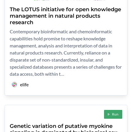
The LOTUS initiative for open knowledge
management in natural products
research
Contemporary bioinformatic and chemoinformatic
capabilities hold promise to reshape knowledge
management, analysis and interpretation of data in
natural products research. Currently, reliance on a
disparate set of non-standardized, insular, and
specialized databases presents a series of challenges for
data access, both within t…
elife
Run
Genetic variation of putative myokine