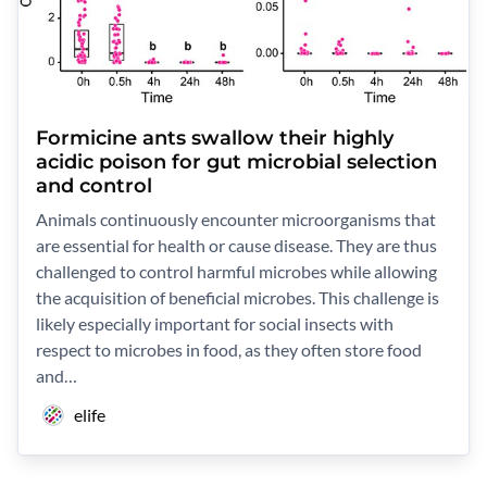
Formicine ants swallow their highly
acidic poison for gut microbial selection
and control
Animals continuously encounter microorganisms that
are essential for health or cause disease. They are thus
challenged to control harmful microbes while allowing
the acquisition of beneficial microbes. This challenge is
likely especially important for social insects with
respect to microbes in food, as they often store food
and…
elife