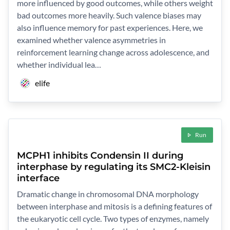
more influenced by good outcomes, while others weight
bad outcomes more heavily. Such valence biases may
also influence memory for past experiences. Here, we
examined whether valence asymmetries in
reinforcement learning change across adolescence, and
whether individual lea…
elife
Run
MCPH1 inhibits Condensin II during
interphase by regulating its SMC2-Kleisin
interface
Dramatic change in chromosomal DNA morphology
between interphase and mitosis is a defining features of
the eukaryotic cell cycle. Two types of enzymes, namely