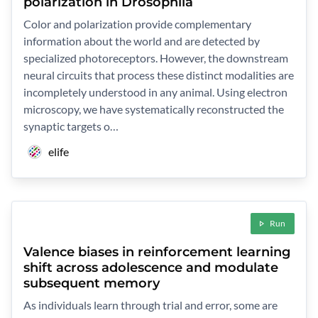
polarization in Drosophila
Color and polarization provide complementary
information about the world and are detected by
specialized photoreceptors. However, the downstream
neural circuits that process these distinct modalities are
incompletely understood in any animal. Using electron
microscopy, we have systematically reconstructed the
synaptic targets o…
elife
Run
Valence biases in reinforcement learning
shift across adolescence and modulate
subsequent memory
As individuals learn through trial and error, some are