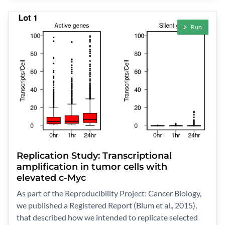
Run
Replication Study: Transcriptional
amplification in tumor cells with
elevated c-Myc
As part of the Reproducibility Project: Cancer Biology,
we published a Registered Report (Blum et al., 2015),
that described how we intended to replicate selected