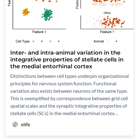
Inter- and intra-animal variation in the
integrative properties of stellate cells in
the medial entorhinal cortex
Distinctions between cell types underpin organizational
principles for nervous system function. Functional
variation also exists between neurons of the same type.
This is exemplified by correspondence between grid cell
spatial scales and the synaptic integrative properties of
stellate cells (SCs) in the medial entorhinal cortex…
elife