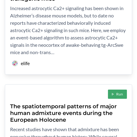
Increased astrocytic Ca2+ signaling has been shown in
Alzheimer’s disease mouse models, but to date no
reports have characterized behaviorally induced
astrocytic Ca2+ signaling in such mice. Here, we employ
an event-based algorithm to assess astrocytic Ca2+
signals in the neocortex of awake-behaving tg-ArcSwe
mice and non-trans…
elife
Run
The spatiotemporal patterns of major
human admixture events during the
European Holocene
Recent studies have shown that admixture has been
pervasive throughout human history. While several