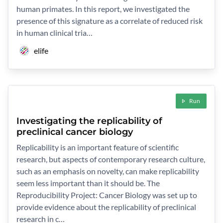
human primates. In this report, we investigated the
presence of this signature as a correlate of reduced risk
in human clinical tria…
elife
Run
Investigating the replicability of
preclinical cancer biology
Replicability is an important feature of scientific
research, but aspects of contemporary research culture,
such as an emphasis on novelty, can make replicability
seem less important than it should be. The
Reproducibility Project: Cancer Biology was set up to
provide evidence about the replicability of preclinical
research in c…