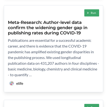
Run
Meta-Research: Author-level data
confirm the widening gender gap in
publishing rates during COVID-19
Publications are essential for a successful academic
career, and there is evidence that the COVID-19
pandemic has amplified existing gender disparities in
the publishing process. We used longitudinal
publication data on 431,207 authors in four disciplines -
basic medicine, biology, chemistry and clinical medicine
- to quantify …
elife