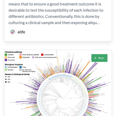
means that to ensure a good treatment outcome it is
desirable to test the susceptibility of each infection to
different antibiotics. Conventionally, this is done by
culturing a clinical sample and then exposing aliqu…
elife
Run