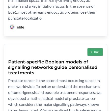
mammalian Eps15, is an early-arriving endocytic
protein and a key initiation factor. In the absence of
Ede1, most other early endocytic proteins lose their
punctate localizatio…
elife
Run
Patient-specific Boolean models of
signalling networks guide personalised
treatments
Prostate cancer is the second most occurring cancer in
men worldwide. To better understand the mechanisms
of tumorigenesis and possible treatment responses, we
developed a mathematical model of prostate cancer
which considers the major signalling pathways known
to be deregulated. We personalised this Boolean model