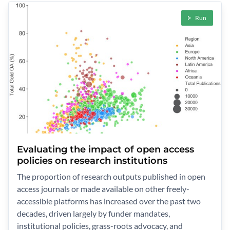
Run
Evaluating the impact of open access
policies on research institutions
The proportion of research outputs published in open
access journals or made available on other freely-
accessible platforms has increased over the past two
decades, driven largely by funder mandates,
institutional policies, grass-roots advocacy, and