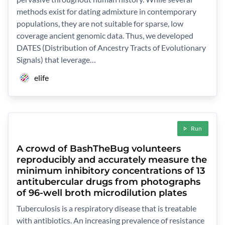
methods exist for dating admixture in contemporary
populations, they are not suitable for sparse, low
coverage ancient genomic data. Thus, we developed
DATES (Distribution of Ancestry Tracts of Evolutionary
Signals) that leverage…
elife
Run
A crowd of BashTheBug volunteers
reproducibly and accurately measure the
minimum inhibitory concentrations of 13
antitubercular drugs from photographs
of 96-well broth microdilution plates
Tuberculosis is a respiratory disease that is treatable
with antibiotics. An increasing prevalence of resistance