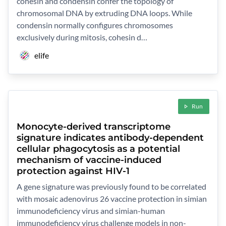
cohesin and condensin confer the topology of
chromosomal DNA by extruding DNA loops. While
condensin normally configures chromosomes
exclusively during mitosis, cohesin d…
elife
Run
Monocyte-derived transcriptome
signature indicates antibody-dependent
cellular phagocytosis as a potential
mechanism of vaccine-induced
protection against HIV-1
A gene signature was previously found to be correlated
with mosaic adenovirus 26 vaccine protection in simian
immunodeficiency virus and simian-human
immunodeficiency virus challenge models in non-