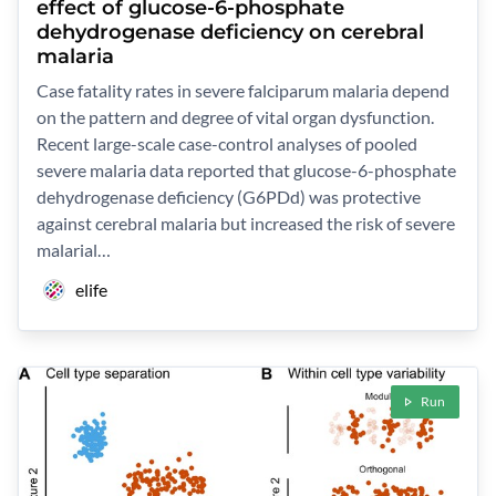
effect of glucose-6-phosphate
dehydrogenase deficiency on cerebral
malaria
Case fatality rates in severe falciparum malaria depend
on the pattern and degree of vital organ dysfunction.
Recent large-scale case-control analyses of pooled
severe malaria data reported that glucose-6-phosphate
dehydrogenase deficiency (G6PDd) was protective
against cerebral malaria but increased the risk of severe
malarial…
elife
Run