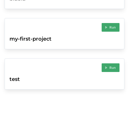
Run
my-first-project
Run
test