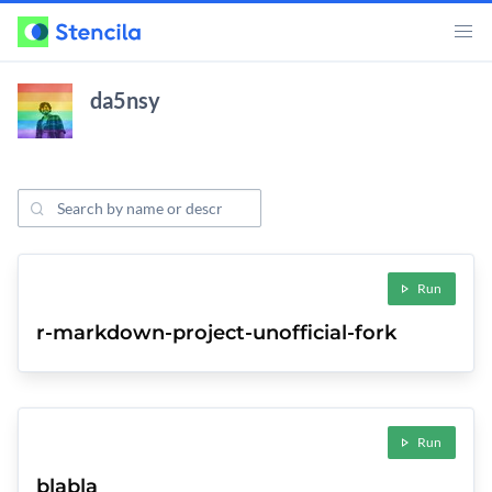
da5nsy
Search Projects
ojects
Run
r-markdown-project-unofficial-fork
Run
blabla