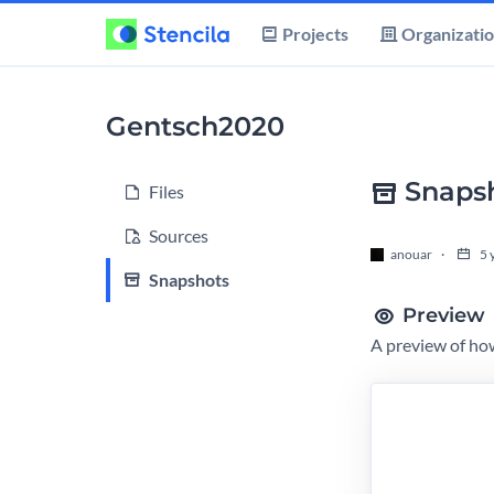
Projects
Organizati
Gentsch2020
Snaps
Files
Sources
anouar
5 
Snapshots
Preview
A preview of how