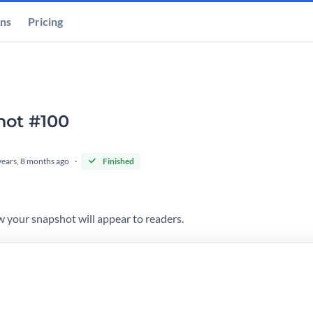
ons
Pricing
hot #100
years, 8 months ago
Finished
 your snapshot will appear to readers.