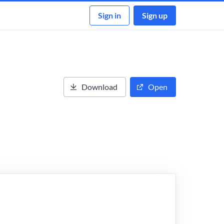
Sign in
Sign up
Download
Open