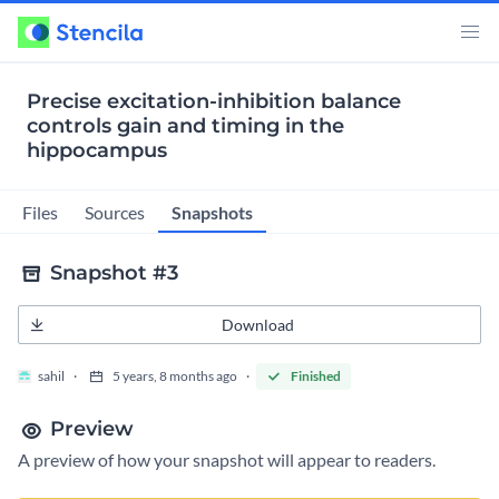
Precise excitation-inhibition balance
controls gain and timing in the
hippocampus
Snapshots
Files
Sources
Snapshot #3
Download
sahil
5 years, 8 months ago
Finished
Preview
A preview of how your snapshot will appear to readers.