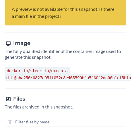
A preview is not available for this snapshot. Is there
a main file in the project?
Image
The fully qualified identifier of the container image used to
generate this snapshot.
docker.io/stencila/executa-
midi@sha256:0827e05ff052c8e465590b4a546042da06b1ef5bfa
Files
The files archived in this snapshot.
File filter