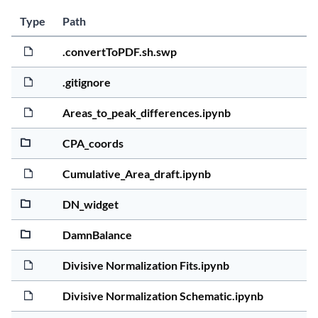
Last 
Size
Type
Path
Act
5 yea
12.0K
.convertToPDF.sh.swp
5 yea
1.1Ki
.gitignore
5 yea
4.8Mi
Areas_to_peak_differences.ipynb
5 yea
2.3Ki
CPA_coords
5 yea
4.5Ki
Cumulative_Area_draft.ipynb
5 yea
19.8
DN_widget
5 yea
90.4K
DamnBalance
5 yea
749.7
Divisive Normalization Fits.ipynb
5 yea
98.0K
Divisive Normalization Schematic.ipynb