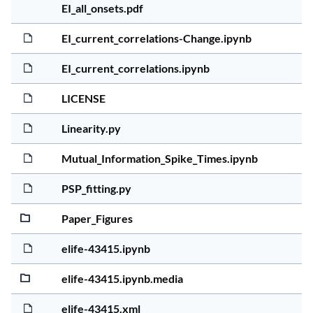
5 yea
2.5Mi
EI_all_onsets.pdf
5 yea
280.8
EI_current_correlations-Change.ipynb
5 yea
20.0K
EI_current_correlations.ipynb
5 yea
1.0Ki
LICENSE
5 yea
20.2K
Linearity.py
5 yea
1.4Mi
Mutual_Information_Spike_Times.ipynb
5 yea
4.9Ki
PSP_fitting.py
5 yea
7.3Mi
Paper_Figures
5 yea
179.9
elife-43415.ipynb
5 yea
1.3Mi
elife-43415.ipynb.media
5 yea
296.8
elife-43415.xml