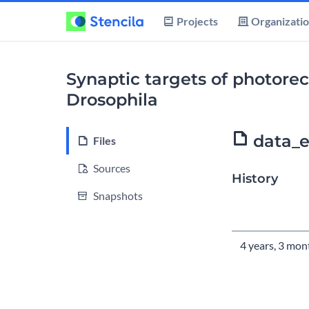
Projects
Organizati
Synaptic targets of photorece
Drosophila
data_e
Files
Sources
History
Snapshots
Time
4 years, 3 mon