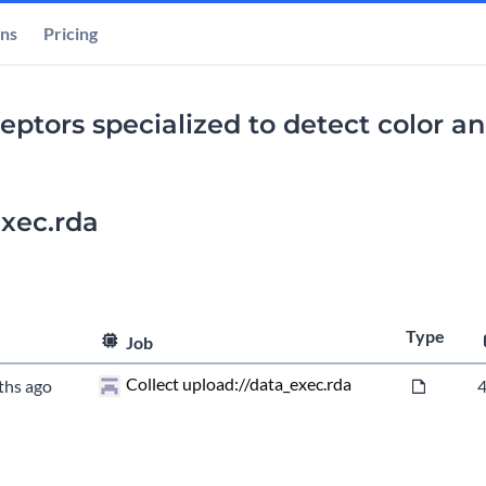
ons
Pricing
ptors specialized to detect color and
xec.rda
Type
Job
Collect upload://data_exec.rda
ths ago
4