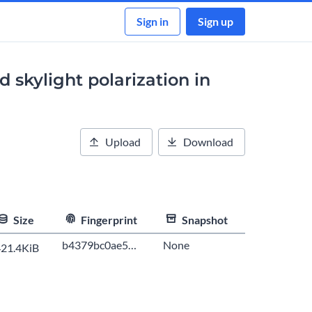
Sign in
Sign up
 skylight polarization in
Upload
Download
Size
Fingerprint
Snapshot
b4379bc0ae5…
None
21.4KiB