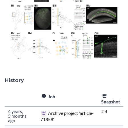
History
Type
Size
Fingerprin
Time
Job
Snapshot
553.4KiB
f1e2c788664…
4 years,
# 4
Archive project 'article-
5 months
71858'
ago
553.4KiB
f1e2c788664…