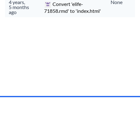
4 years,
None
Convert 'elife-
5 months
71858.rmd' to 'index.html'
ago
Documentation
API
Status
Privacy
Terms
Made with
in
Kaikoura
,
Montreal
,
Auckland
, and
Wellington
.