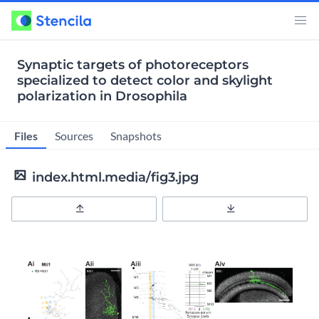
Synaptic targets of photoreceptors
specialized to detect color and skylight
polarization in Drosophila
Files
Sources
Snapshots
index.html.media/fig3.jpg
Upload
Download