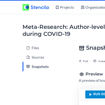
Projects
Organizati
Meta-Research: Author-level
during COVID-19
Snaps
Files
Sources
fred
4 yea
Snapshots
Preview
A preview of how