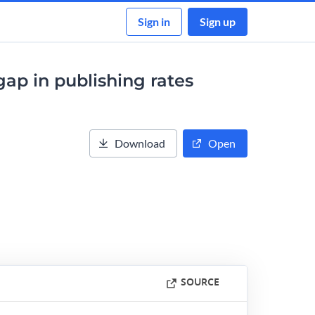
Sign in
Sign up
ap in publishing rates
Download
Open