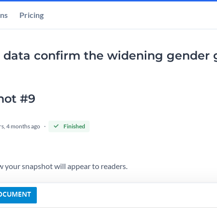
ons
Pricing
 data confirm the widening gender g
hot #9
rs, 4 months ago
Finished
 your snapshot will appear to readers.