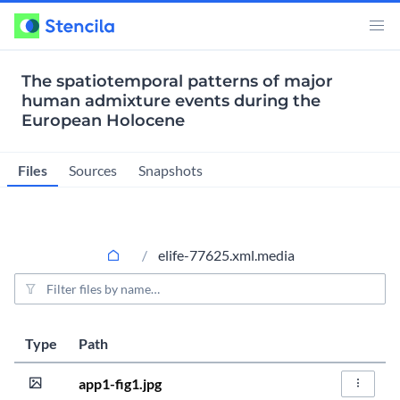
The spatiotemporal patterns of major
human admixture events during the
European Holocene
Files
Sources
Snapshots
elife-77625.xml.media
File filter
Last modified
Size
Type
Path
Actions
4 years ago
240.0KiB
app1-fig1.jpg
File Act