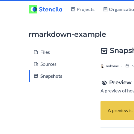
Projects
Organizati
rmarkdown-example
Snapsh
Files
Sources
nokome
5
Snapshots
Preview
A preview of how
A preview is 