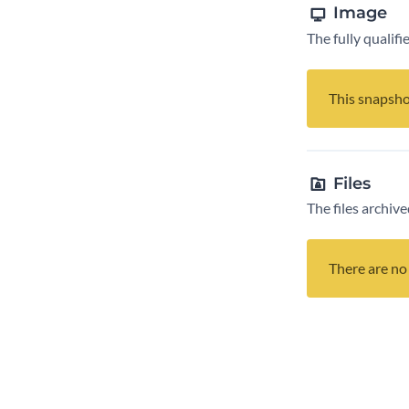
Image
The fully qualif
This snapsho
Files
The files archive
There are no 