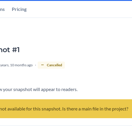
ons
Pricing
ot #1
 years, 10 months ago
Cancelled
 your snapshot will appear to readers.
not available for this snapshot. Is there a main file in the project?