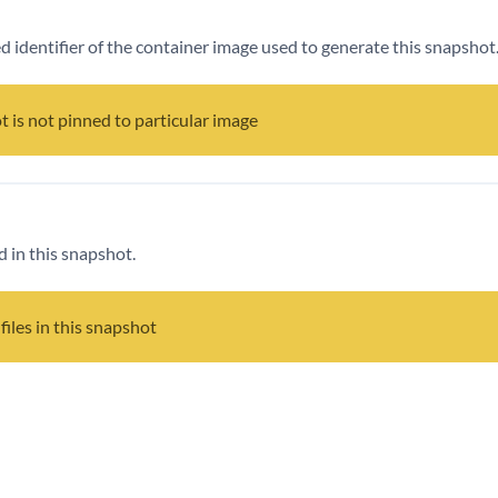
ied identifier of the container image used to generate this snapshot
t is not pinned to particular image
d in this snapshot.
files in this snapshot