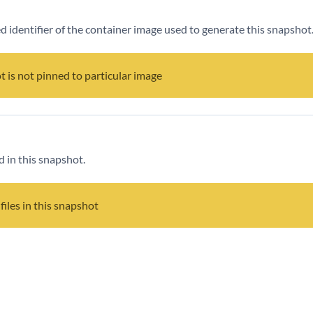
ied identifier of the container image used to generate this snapshot
t is not pinned to particular image
d in this snapshot.
files in this snapshot