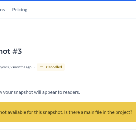
ons
Pricing
hot #3
 years, 9 months ago
Cancelled
 your snapshot will appear to readers.
not available for this snapshot. Is there a main file in the project?