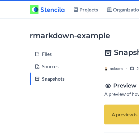
Projects
Organizati
rmarkdown-example
Snaps
Files
Sources
nokome
5
Snapshots
Preview
A preview of how
A preview is 