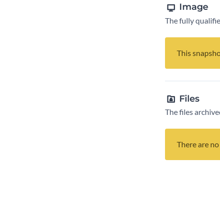
Image
The fully qualif
This snapsho
Files
The files archive
There are no 