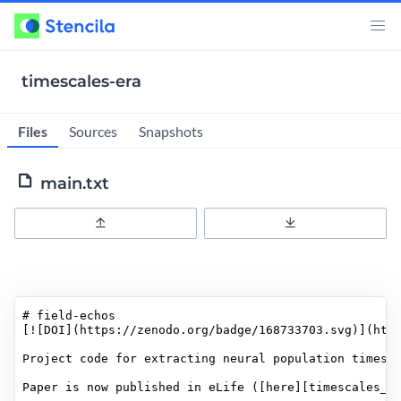
timescales-era
Files
Sources
Snapshots
main.txt
Upload
Download