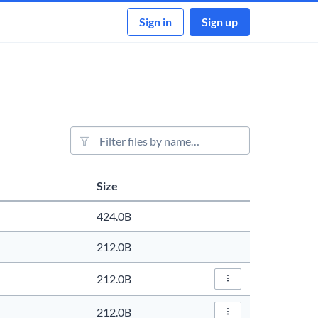
Sign in
Sign up
File filter
Size
Actions
424.0B
212.0B
212.0B
File Actions…
212.0B