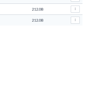
File Actions…
212.0B
File Actions…
212.0B
File Actions…