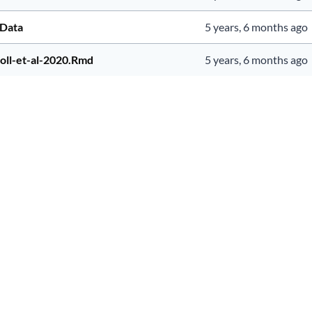
pData
5 years, 6 months ago
toll-et-al-2020.Rmd
5 years, 6 months ago