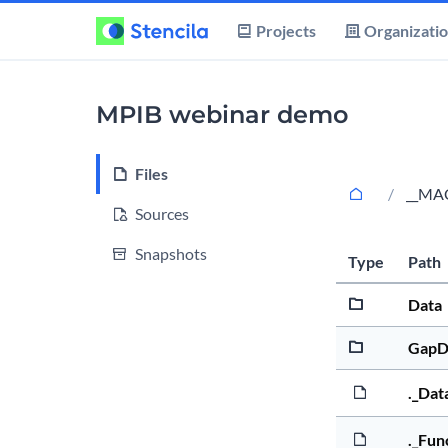
Projects
Organizati
MPIB webinar demo
Files
__MA
Sources
Snapshots
Type
Path
Data
GapD
._Dat
._Fun