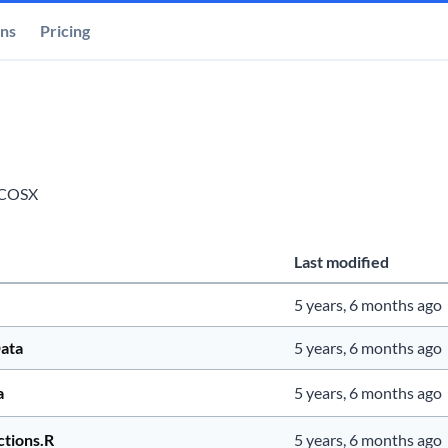
ons
Pricing
COSX
Last modified
5 years, 6 months ago
ata
5 years, 6 months ago
a
5 years, 6 months ago
ctions.R
5 years, 6 months ago