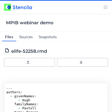
MPIB webinar demo
Files
Sources
Snapshots
elife-52258.rmd
Upload
Download