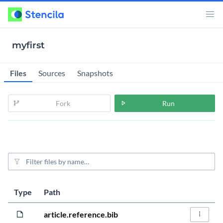
myfirst
Files
Sources
Snapshots
Fork
Run
File filter
Last modified
Size
Type
Path
Actions
5 years, 9 mo
412.0B
article.reference.bib
File Act