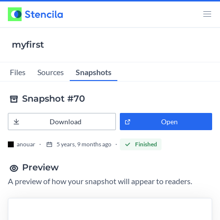
myfirst
Snapshots
Files
Sources
Snapshot #70
Download
Open
anouar
5 years, 9 months ago
Finished
Preview
A preview of how your snapshot will appear to readers.