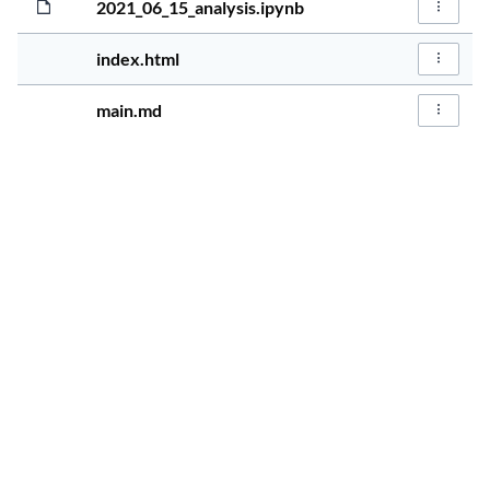
2021_06_15_analysis.ipynb
File Act
5 years, 1 mo
1.7KiB
index.html
File Act
5 years, 1 mo
243.0B
main.md
File Act