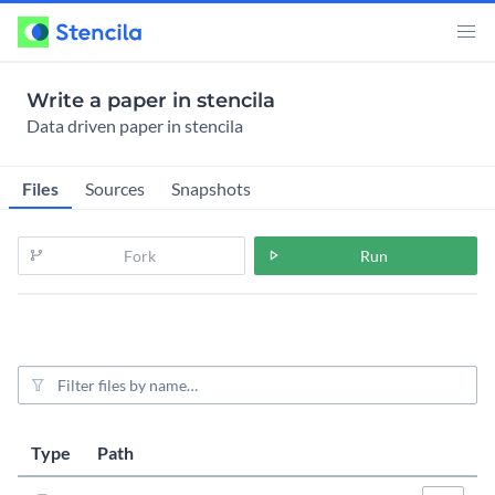
Write a paper in stencila
Data driven paper in stencila
Files
Sources
Snapshots
Fork
Run
File filter
Last modified
Size
Type
Path
Actions
5 years, 1 mo
3.6KiB