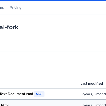
ons
Pricing
al-fork
Last modified
Text Document.rmd
5 years, 5 mont
Main
.html
5 years, 5 mont