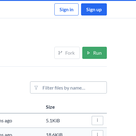
Sign in
Sign up
Fork
Run
File filter
Size
Actions
hs ago
5.1KiB
File Actions…
hs ago
18.6KiB