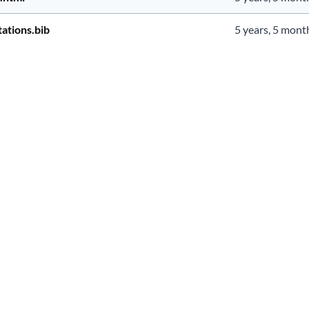
ations.bib
5 years, 5 mont