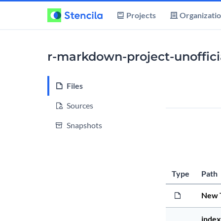
Projects
Organizati
r-markdown-project-unoffici
Files
Sources
Snapshots
Type
Path
New 
index