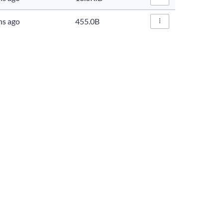
File Actions…
hs ago
455.0B
File Actions…