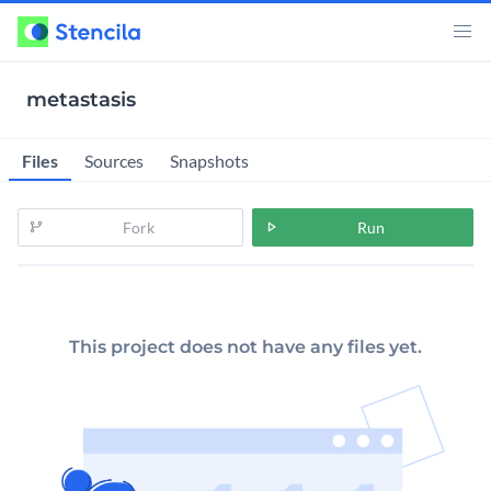
metastasis
Files
Sources
Snapshots
Fork
Run
This project does not have any files yet.