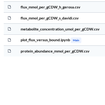
4
5
flux_mmol_per_gCDW_h_gerosa.csv
4
2
flux_mmol_per_gCDW_s_davidi.csv
4
2
metabolite_concentration_umol_per_gCDW.csv
4
3
plot_flux_versus_bound.ipynb
Main
4
2
protein_abundance_mmol_per_gCDW.csv