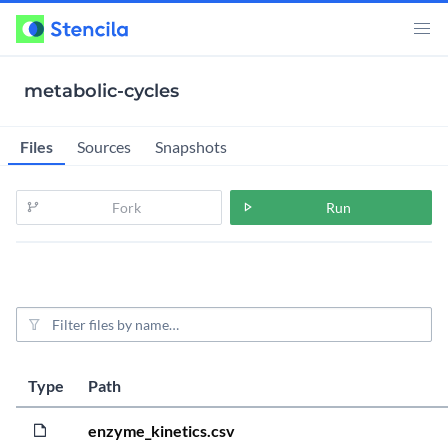
metabolic-cycles
Files
Sources
Snapshots
Fork
Run
File filter
L
S
Type
Path
4
3
enzyme_kinetics.csv