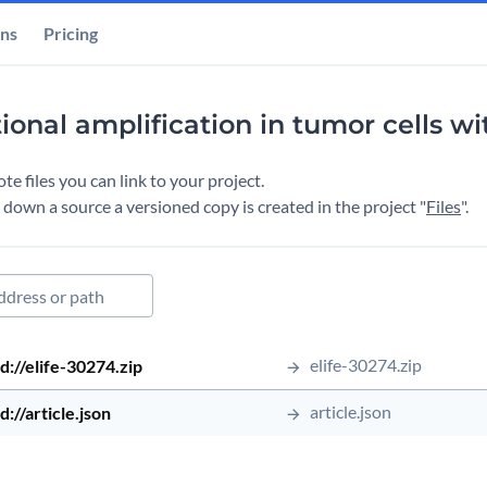
ons
Pricing
tional amplification in tumor cells w
e files you can link to your project.
down a source a versioned copy is created in the project "
Files
".
ed file
Source Type
Source Address
Source Path
elife-30274.zip
Date Up
d://elife-30274.zip
ed file
article.json
d://article.json