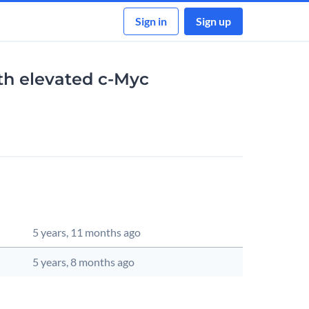
Sign in
Sign up
ith elevated c-Myc
dated
Source Actions
5 years, 11 months ago
5 years, 8 months ago