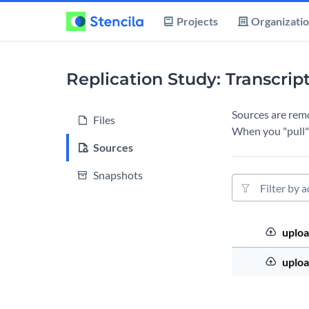
Projects
Organizati
Replication Study: Transcrip
Sources are remot
Files
When you "pull" 
Sources
Snapshots
Source filter
Source Order
Upload
uploa
Upload
uploa