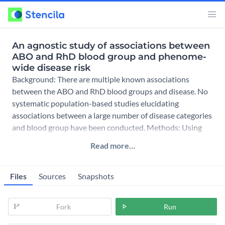
An agnostic study of associations between
ABO and RhD blood group and phenome-
wide disease risk
Background: There are multiple known associations
between the ABO and RhD blood groups and disease. No
systematic population-based studies elucidating
associations between a large number of disease categories
and blood group have been conducted. Methods: Using
SCANDAT3-S, a comp
Read more…
Files
Sources
Snapshots
Fork
Run