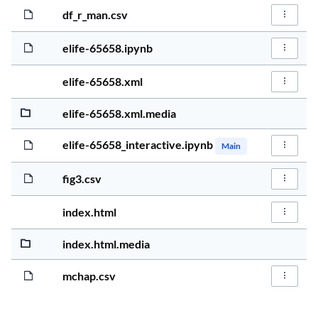
5 years, 2 
162.6KiB
df_r_man.csv
File Act
5 years, 2 
1.6MiB
elife-65658.ipynb
File Act
5 years, 2 
91.0KiB
elife-65658.xml
File Act
5 years, 2 
983.5KiB
elife-65658.xml.media
5 years, 2 
1.4MiB
elife-65658_interactive.ipynb
Main
File Act
5 years, 2 
23.8KiB
fig3.csv
File Act
5 years, 2 
902.7KiB
index.html
File Act
5 years, 2 
534.0KiB
index.html.media
5 years, 2 
1.3KiB
mchap.csv
File Act