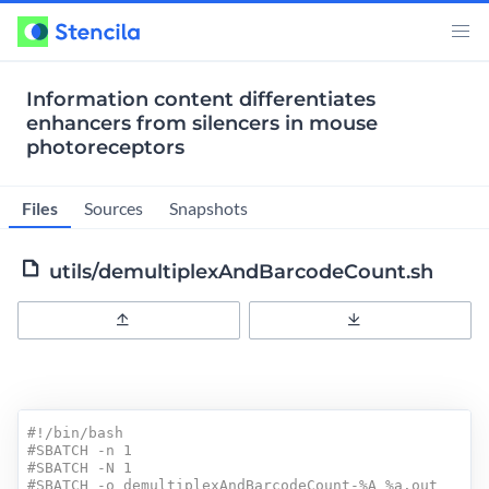
Information content differentiates
enhancers from silencers in mouse
photoreceptors
Files
Sources
Snapshots
utils/demultiplexAndBarcodeCount.sh
Upload
Download