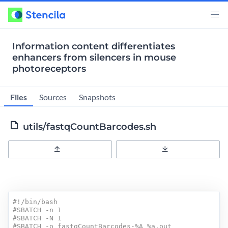
Information content differentiates
enhancers from silencers in mouse
photoreceptors
Files
Sources
Snapshots
utils/fastqCountBarcodes.sh
Upload
Download