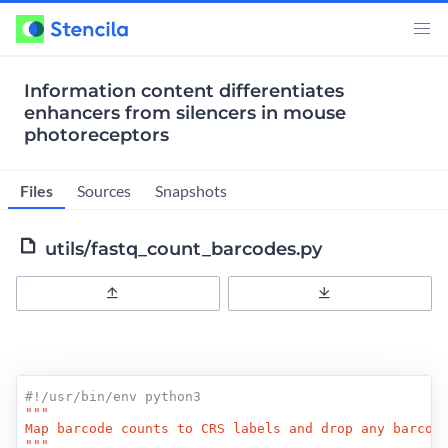
Information content differentiates
enhancers from silencers in mouse
photoreceptors
Files
Sources
Snapshots
utils/fastq_count_barcodes.py
Upload
Download