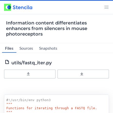
Information content differentiates
enhancers from silencers in mouse
photoreceptors
Files
Sources
Snapshots
utils/fastq_iter.py
Upload
Download