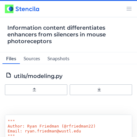
Information content differentiates
enhancers from silencers in mouse
photoreceptors
Files
Sources
Snapshots
utils/modeling.py
Upload
Download