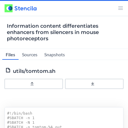
Information content differentiates
enhancers from silencers in mouse
photoreceptors
Files
Sources
Snapshots
utils/tomtom.sh
Upload
Download