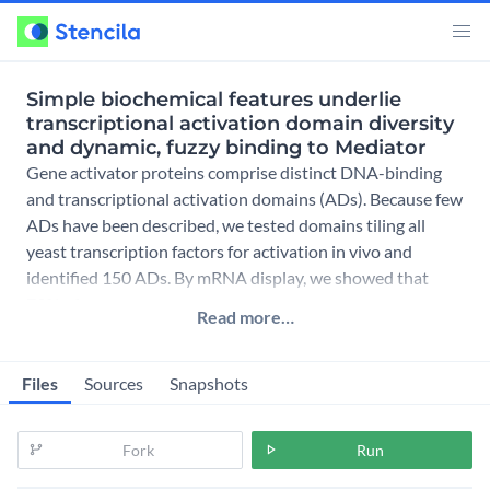
Simple biochemical features underlie
transcriptional activation domain diversity
and dynamic, fuzzy binding to Mediator
Gene activator proteins comprise distinct DNA-binding
and transcriptional activation domains (ADs). Because few
ADs have been described, we tested domains tiling all
yeast transcription factors for activation in vivo and
identified 150 ADs. By mRNA display, we showed that
73% of
Read more…
Files
Sources
Snapshots
Fork
Run