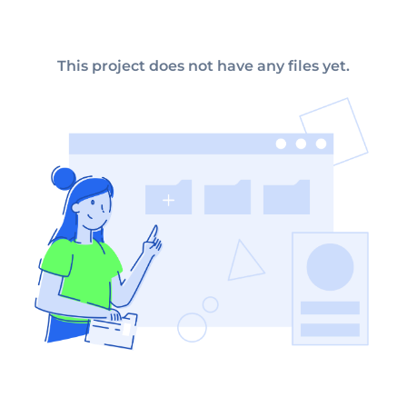
This project does not have any files yet.