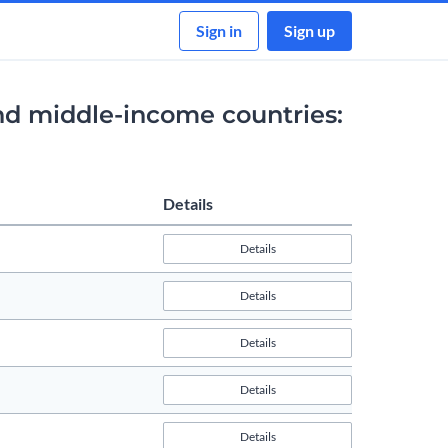
Sign in
Sign up
nd middle-income countries:
Details
Details
Details
Details
Details
Details