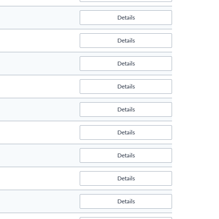
Details
Details
Details
Details
Details
Details
Details
Details
Details