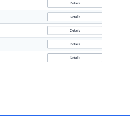
Details
Details
Details
Details
Details