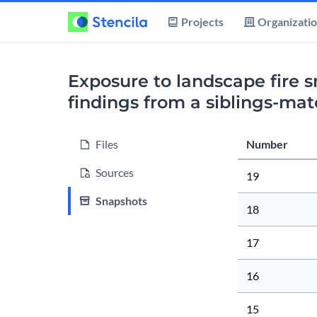
Projects
Organizati
Exposure to landscape fire 
findings from a siblings-ma
Files
Number
Sources
19
Snapshots
18
17
16
15