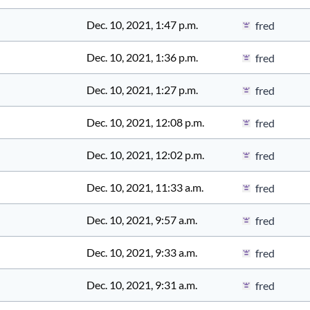
Dec. 10, 2021, 1:47 p.m.
fred
Dec. 10, 2021, 1:36 p.m.
fred
Dec. 10, 2021, 1:27 p.m.
fred
Dec. 10, 2021, 12:08 p.m.
fred
Dec. 10, 2021, 12:02 p.m.
fred
Dec. 10, 2021, 11:33 a.m.
fred
Dec. 10, 2021, 9:57 a.m.
fred
Dec. 10, 2021, 9:33 a.m.
fred
Dec. 10, 2021, 9:31 a.m.
fred