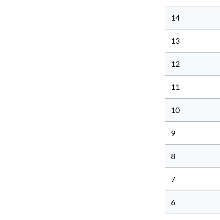
14
13
12
11
10
9
8
7
6