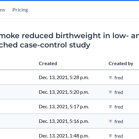
ons
Pricing
smoke reduced birthweight in low- a
tched case-control study
Created
Created by
Dec. 13, 2021, 5:28 p.m.
fred
Dec. 13, 2021, 5:20 p.m.
fred
Dec. 13, 2021, 5:17 p.m.
fred
Dec. 13, 2021, 5:16 p.m.
fred
Dec. 13, 2021, 1:48 p.m.
fred