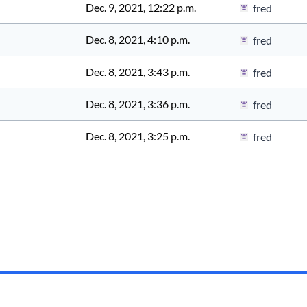
Dec. 9, 2021, 12:22 p.m.
fred
Dec. 8, 2021, 4:10 p.m.
fred
Dec. 8, 2021, 3:43 p.m.
fred
Dec. 8, 2021, 3:36 p.m.
fred
Dec. 8, 2021, 3:25 p.m.
fred
Documentation
API
Status
Privacy
Terms