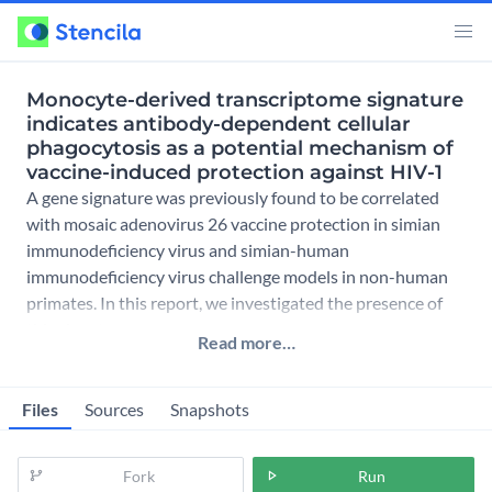
Monocyte-derived transcriptome signature
indicates antibody-dependent cellular
phagocytosis as a potential mechanism of
vaccine-induced protection against HIV-1
A gene signature was previously found to be correlated
with mosaic adenovirus 26 vaccine protection in simian
immunodeficiency virus and simian-human
immunodeficiency virus challenge models in non-human
primates. In this report, we investigated the presence of
this signature as a
Read more…
Files
Sources
Snapshots
Fork
Run