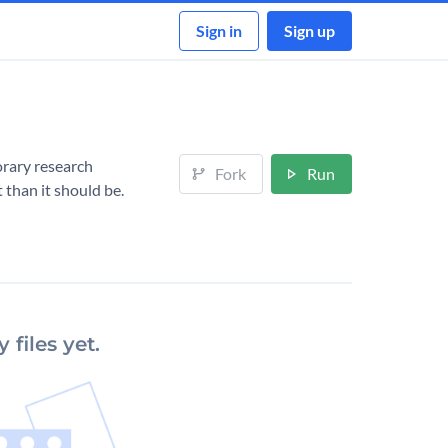
Sign in
Sign up
orary research
Fork
Run
 than it should be.
 files yet.