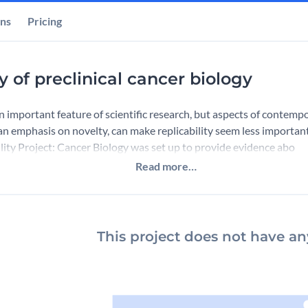
ons
Pricing
ty of preclinical cancer biology
 an important feature of scientific research, but aspects of contemp
 an emphasis on novelty, can make replicability seem less important
ity Project: Cancer Biology was set up to provide evidence abo
Read more…
This project does not have any