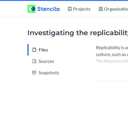
Projects
Organizati
Investigating the replicabili
Replicability is
Files
culture, such as
Sources
The Reproducibil
Snapshots