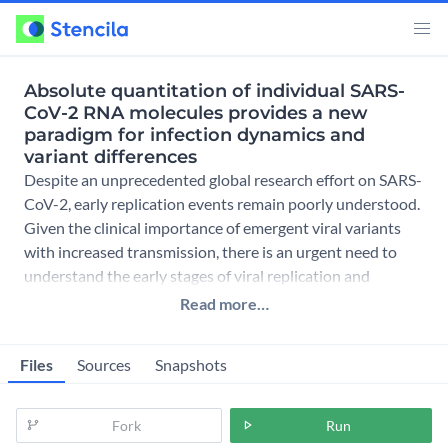
Absolute quantitation of individual SARS-
CoV-2 RNA molecules provides a new
paradigm for infection dynamics and
variant differences
Despite an unprecedented global research effort on SARS-
CoV-2, early replication events remain poorly understood.
Given the clinical importance of emergent viral variants
with increased transmission, there is an urgent need to
understand the early stages of viral replication and
Read more…
Files
Sources
Snapshots
Fork
Run