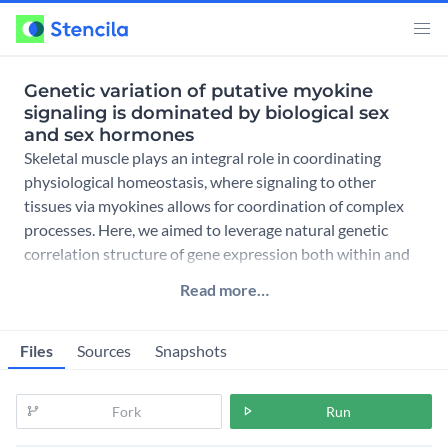
Genetic variation of putative myokine
signaling is dominated by biological sex
and sex hormones
Skeletal muscle plays an integral role in coordinating
physiological homeostasis, where signaling to other
tissues via myokines allows for coordination of complex
processes. Here, we aimed to leverage natural genetic
correlation structure of gene expression both within and
across
Read more…
Files
Sources
Snapshots
Fork
Run