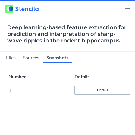
Deep learning-based feature extraction for
prediction and interpretation of sharp-
wave ripples in the rodent hippocampus
Snapshots
Files
Sources
Number
Details
1
Details