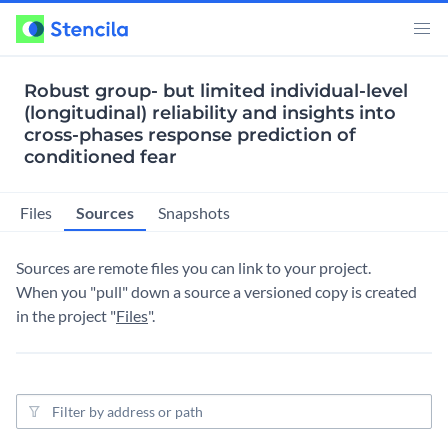
Robust group- but limited individual-level
(longitudinal) reliability and insights into
cross-phases response prediction of
conditioned fear
Sources
Files
Snapshots
Sources are remote files you can link to your project.
When you "pull" down a source a versioned copy is created
in the project "
Files
".
Source filter