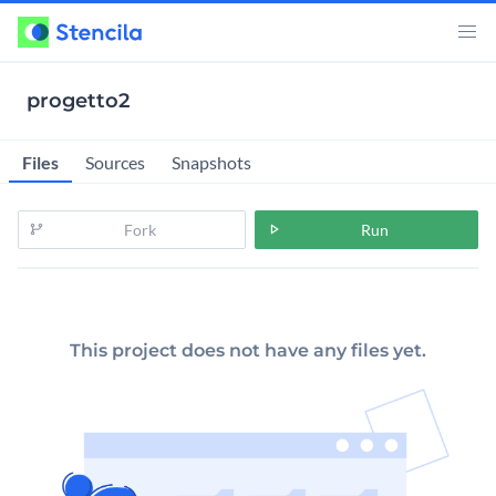
progetto2
Files
Sources
Snapshots
Fork
Run
This project does not have any files yet.