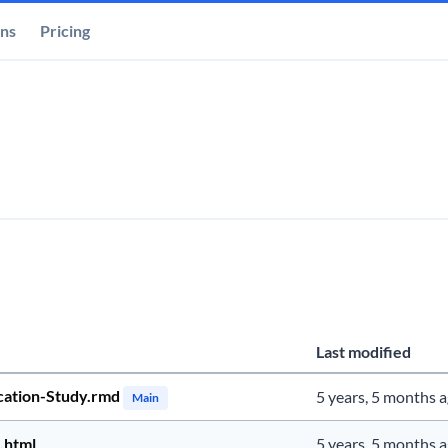
ons
Pricing
Last modified
cation-Study.rmd
5 years, 5 months 
Main
.html
5 years, 5 months 