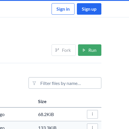
Sign in
Sign up
Fork
Run
File filter
Size
Actions
ago
68.2KiB
File Actions…
ago
133.3KiB