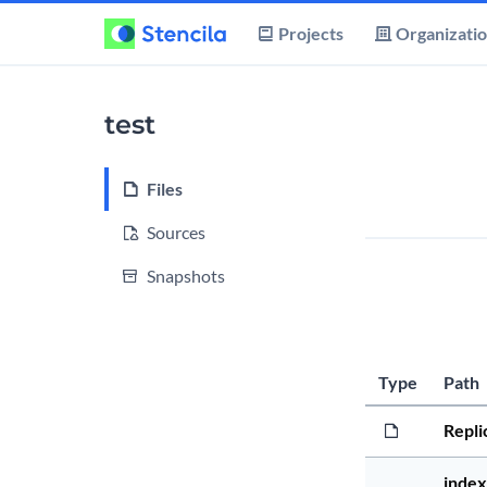
Projects
Organizati
test
Files
Sources
Snapshots
Type
Path
Repli
index