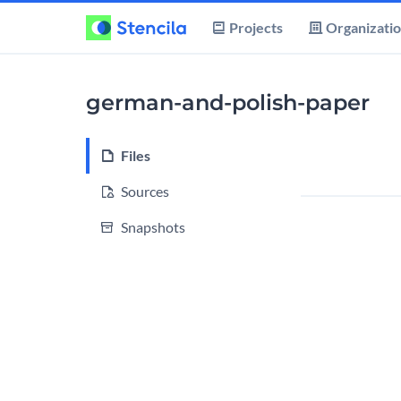
Projects
Organizati
german-and-polish-paper
Files
Sources
Snapshots