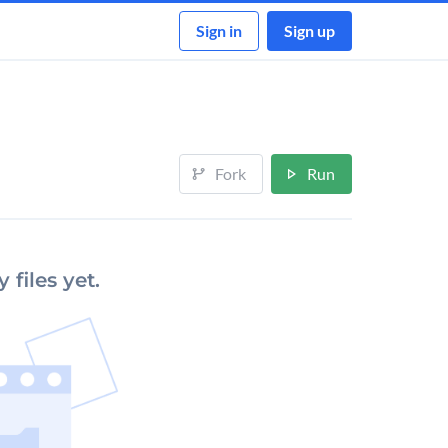
Sign in
Sign up
Fork
Run
 files yet.