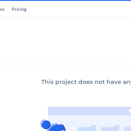
ons
Pricing
This project does not have any