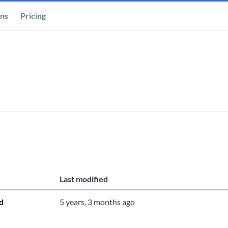
ons
Pricing
Last modified
d
5 years, 3 months ago