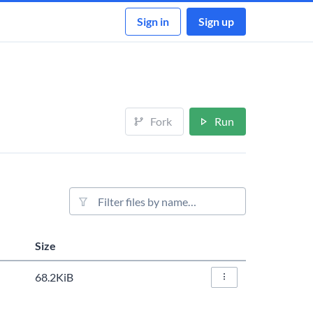
Sign in
Sign up
Fork
Run
File filter
Size
Actions
68.2KiB
File Actions…