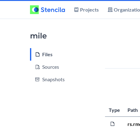
Projects
Organizati
mile
Files
Sources
Snapshots
Type
Path
rs.rm