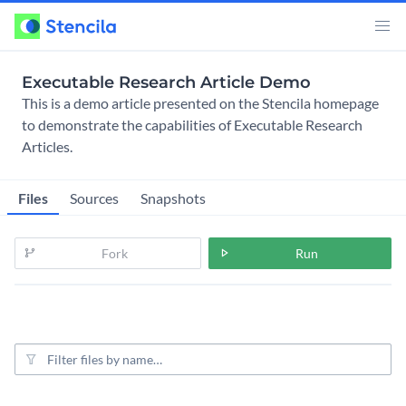
Executable Research Article Demo
This is a demo article presented on the Stencila homepage
to demonstrate the capabilities of Executable Research
Articles.
Files
Sources
Snapshots
Fork
Run
File filter