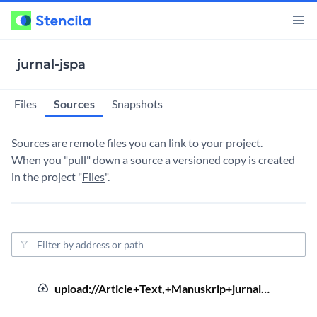
jurnal-jspa
Sources
Files
Snapshots
Sources are remote files you can link to your project.
When you "pull" down a source a versioned copy is created
in the project "
Files
".
Source filter
4 year
Ar
Source Order
Uploaded file
Source Type
Source Address
Sourc
upload://Article+Text,+Manuskrip+jurnal…